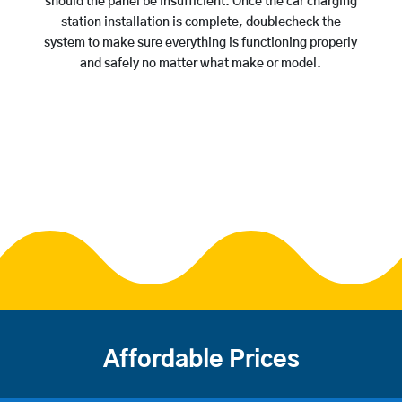
should the panel be insufficient. Once the car charging
station installation is complete, doublecheck the
system to make sure everything is functioning properly
and safely no matter what make or model.
Affordable Prices