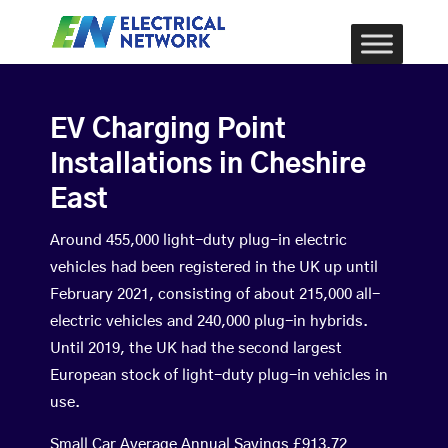
EV Charging Point
Installations in Cheshire
East
Around 455,000 light-duty plug-in electric
vehicles had been registered in the UK up until
February 2021, consisting of about 215,000 all-
electric vehicles and 240,000 plug-in hybrids.
Until 2019, the UK had the second largest
European stock of light-duty plug-in vehicles in
use.
Small Car Average Annual Savings £913.72