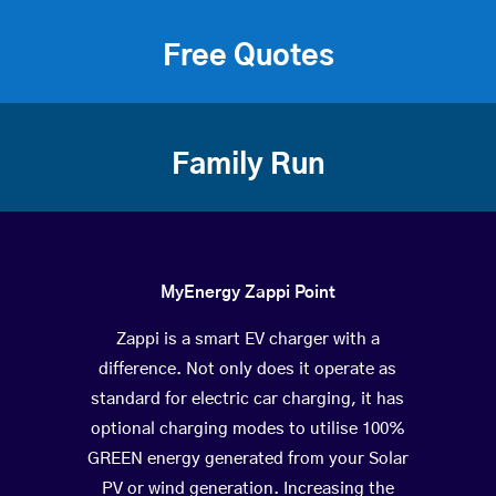
Free Quotes
Family Run
MyEnergy Zappi Point
Zappi is a smart EV charger with a
difference. Not only does it operate as
standard for electric car charging, it has
optional charging modes to utilise 100%
GREEN energy generated from your Solar
PV or wind generation. Increasing the