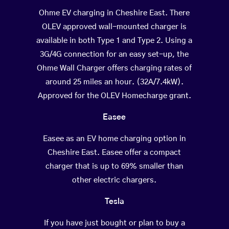
Ohme EV charging in Cheshire East. There
OLEV approved wall-mounted charger is
available in both Type 1 and Type 2. Using a
3G/4G connection for an easy set-up, the
Ohme Wall Charger offers charging rates of
around 25 miles an hour. (32A/7.4kW).
Approved for the OLEV Homecharge grant.
Easee
Easee as an EV home charging option in
Cheshire East. Easee offer a compact
charger that is up to 69% smaller than
other electric chargers.
Tesla
If you have just bought or plan to buy a