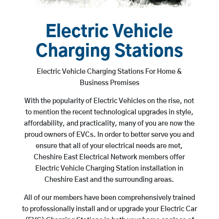
Electric Vehicle
Charging Stations
Electric Vehicle Charging Stations For Home &
Business Premises
With the popularity of Electric Vehicles on the rise, not
to mention the recent technological upgrades in style,
affordability, and practicality, many of you are now the
proud owners of EVCs. In order to better serve you and
ensure that all of your electrical needs are met,
Cheshire East Electrical Network members offer
Electric Vehicle Charging Station installation in
Cheshire East and the surrounding areas.
All of our members have been comprehensively trained
to professionally install and or upgrade your Electric Car