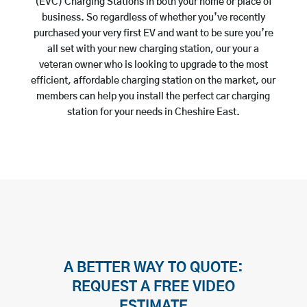
(EVC) Charging Stations in both your home or place of
business. So regardless of whether you’ve recently
purchased your very first EV and want to be sure you’re
all set with your new charging station, our your a
veteran owner who is looking to upgrade to the most
efficient, affordable charging station on the market, our
members can help you install the perfect car charging
station for your needs in Cheshire East.
A BETTER WAY TO QUOTE:
REQUEST A FREE VIDEO
ESTIMATE