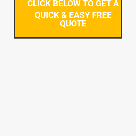
CLICK BELOW TO GET A
QUICK & EASY FREE
QUOTE