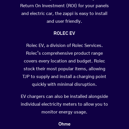
Return On Investment (ROI) for your panels
and electric car, the zappi is easy to install
and user friendly.
ROLEC EV
Rolec EV, a division of Rolec Services.
Rolec’s comprehensive product range
covers every location and budget. Rolec
stock their most popular items, allowing
TJP to supply and install a charging point
quickly with minimal disruption.
EV chargers can also be installed alongside
individual electricity meters to allow you to
monitor energy usage.
Ohme