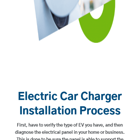
Electric Car Charger
Installation Process
First, have to verify the type of EV you have, and then
diagnose the electrical panel in your home or business.
This is done to be sure the panel is able to support the