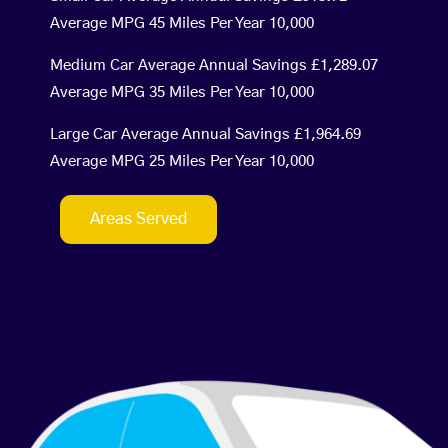
Average MPG 45 Miles Per Year 10,000
Medium Car Average Annual Savings £1,289.07
Average MPG 35 Miles Per Year 10,000
Large Car Average Annual Savings £1,964.69
Average MPG 25 Miles Per Year 10,000
Areas Served