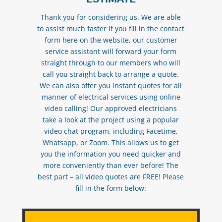
Thank you for considering us. We are able
to assist much faster if you fill in the contact
form here on the website, our customer
service assistant will forward your form
straight through to our members who will
call you straight back to arrange a quote.
We can also offer you instant quotes for all
manner of electrical services using online
video calling! Our approved electricians
take a look at the project using a popular
video chat program, including Facetime,
Whatsapp, or Zoom. This allows us to get
you the information you need quicker and
more conveniently than ever before! The
best part – all video quotes are FREE! Please
fill in the form below: