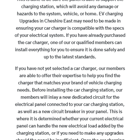
charging station, which will avoid any damage or
hazards to the system, vehicle, or home. EV charging
Upgrades in Cheshire East may need to be made in
ensuring your car charger is compatible with the specs
of your electrical system. If you have already purchased
the car charger, one of our or qualified members can
install everything for you to ensure it is done safely and
up to the latest standards.
If you have not yet selected a car charger, our members
are able to offer their expertise to help you find the
charger that matches your brand of vehicle charging
needs. Before installing the car charging station, our
members will inlay a new dedicated circuit for the
electrical panel connected to your car charging station,
as well as a new circuit breaker in your panel. This is
where it is determined whether your current electrical
panel can handle the new electrical load added by the
charging station, or if you need to make any upgrades