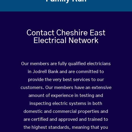
Contact Cheshire East
Electrical Network
Our members are fully qualified electricians
in Jodrell Bank and are committed to
provide the very best services to our
customers. Our members have an extensive
amount of experience in testing and
inspecting electric systems in both
domestic and commercial properties and
are certified and approved and trained to
the highest standards, meaning that you