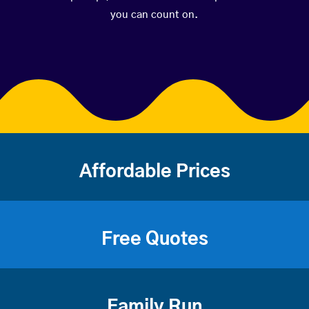
you can count on.
Affordable Prices
Free Quotes
Family Run