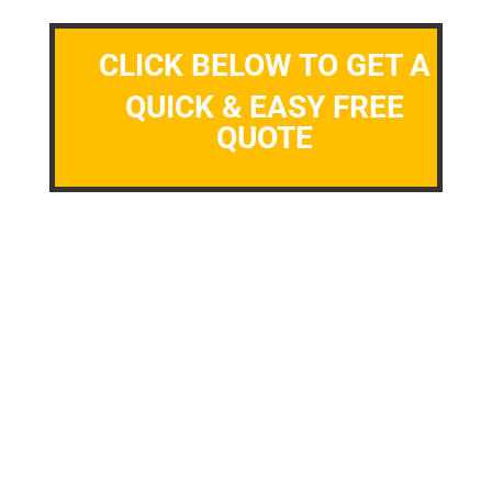
CLICK BELOW TO GET A
QUICK & EASY FREE
QUOTE