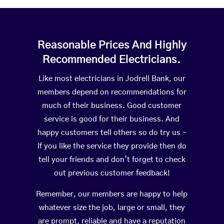
Reasonable Prices And Highly
Recommended Electricians.
Like most electricians in Jodrell Bank, our
members depend on recommendations for
much of their business. Good customer
service is good for their business. And
happy customers tell others so do try us –
If you like the service they provide then do
tell your friends and don’t forget to check
out previous customer feedback!
Remember, our members are happy to help
whatever size the job, large or small, they
are prompt, reliable and have a reputation