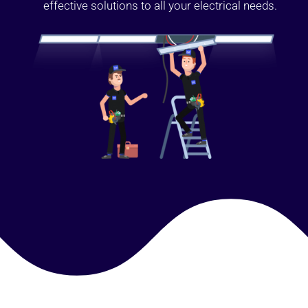
effective solutions to all your electrical needs.