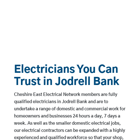
Electricians You Can
Trust in Jodrell Bank
Cheshire East Electrical Network members are fully
qualified electricians in Jodrell Bank and are to
undertake a range of domestic and commercial work for
homeowners and businesses 24 hours a day, 7 days a
week. As well as the smaller domestic electrical jobs,
our electrical contractors can be expanded with a highly
experienced and qualified workforce so that your shop,