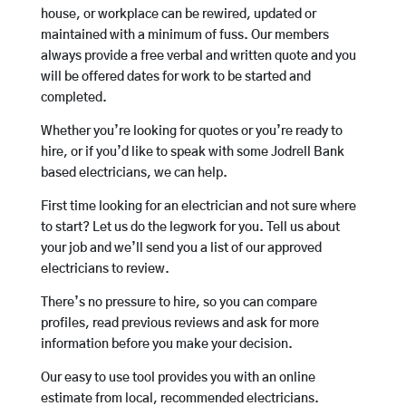
house, or workplace can be rewired, updated or
maintained with a minimum of fuss. Our members
always provide a free verbal and written quote and you
will be offered dates for work to be started and
completed.
Whether you’re looking for quotes or you’re ready to
hire, or if you’d like to speak with some Jodrell Bank
based electricians, we can help.
First time looking for an electrician and not sure where
to start? Let us do the legwork for you. Tell us about
your job and we’ll send you a list of our approved
electricians to review.
There’s no pressure to hire, so you can compare
profiles, read previous reviews and ask for more
information before you make your decision.
Our easy to use tool provides you with an online
estimate from local, recommended electricians.