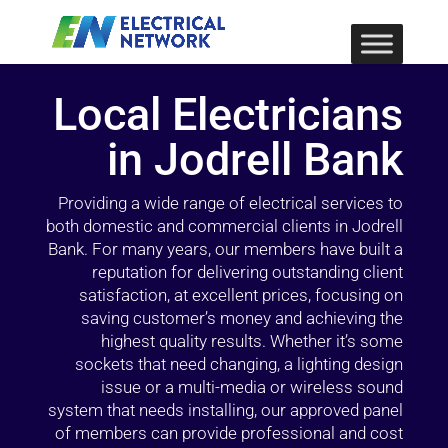
Local Electricians
in Jodrell Bank
Providing a wide range of electrical services to
both domestic and commercial clients in Jodrell
Bank. For many years, our members have built a
reputation for delivering outstanding client
satisfaction, at excellent prices, focusing on
saving customer’s money and achieving the
highest quality results. Whether it’s some
sockets that need changing, a lighting design
issue or a multi-media or wireless sound
system that needs installing, our approved panel
of members can provide professional and cost