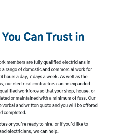
 You Can Trust in
rk members are fully qualified electricians in
e a range of domestic and commercial work for
hours a day, 7 days a week. As well as the
bs, our electrical contractors can be expanded
qualified workforce so that your shop, house, or
ated or maintained with a minimum of fuss. Our
 verbal and written quote and you will be offered
and completed.
es or you’re ready to hire, or if you’d like to
ed electricians, we can help.