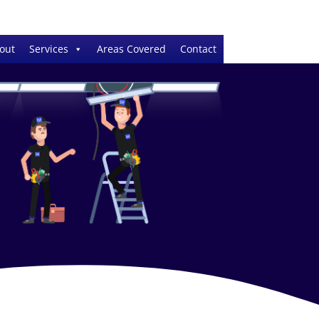
out
Services
Areas Covered
Contact