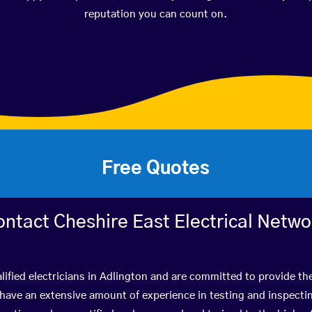
reputation you can count on.
Free Quotes
ontact Cheshire East Electrical Netwo
lified electricians in Adlington and are committed to provide the
ve an extensive amount of experience in testing and inspectin