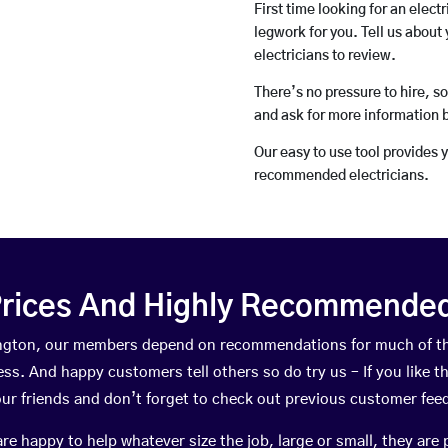
First time looking for an elect
legwork for you. Tell us about 
electricians to review.
There’s no pressure to hire, s
and ask for more information 
Our easy to use tool provides 
recommended electricians.
rices And Highly Recommended 
dlington, our members depend on recommendations for much of t
ness. And happy customers tell others so do try us – If you like t
your friends and don’t forget to check out previous customer fee
happy to help whatever size the job, large or small, they are 