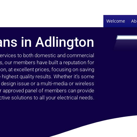
Welcome
Ab
ans in Adlington
 services to both domestic and commercial
rs, our members have built a reputation for
ion, at excellent prices, focusing on saving
highest quality results. Whether it’s some
g design issue or a multi-media or wireless
our approved panel of members can provide
tive solutions to all your electrical needs.