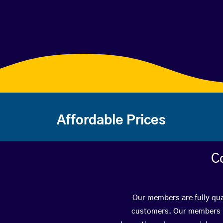
Affordable Prices
C
Our members are fully qua
customers. Our members ha