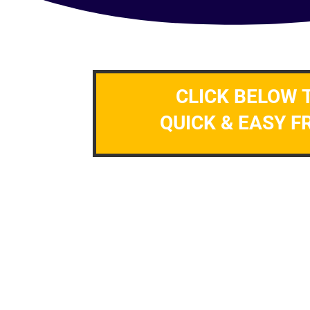
CLICK BELOW 
QUICK & EASY F