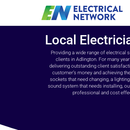
Local Electrici
Providing a wide range of electrical
clients in Adlington. For many yea
delivering outstanding client satisfact
customer’s money and achieving the 
sockets that need changing, a lightin
sound system that needs installing, 
professional and cost effec