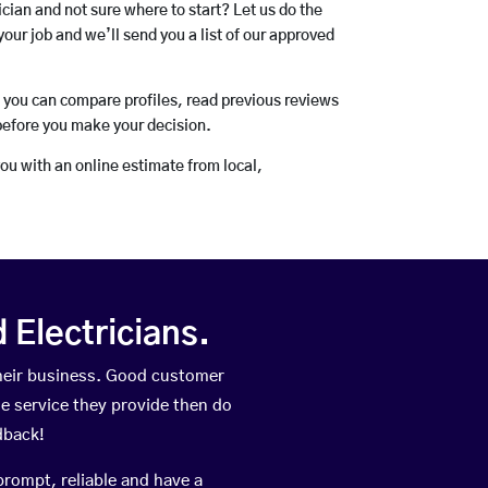
rician and not sure where to start? Let us do the
your job and we’ll send you a list of our approved
o you can compare profiles, read previous reviews
before you make your decision.
you with an online estimate from local,
Electricians.
heir business. Good customer
he service they provide then do
dback!
prompt, reliable and have a