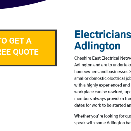
Electricians
TO GET A
Adlington
REE QUOTE
Cheshire East Electrical Netwo
Adlington and are to undertak
homeowners and businesses 24 
smaller domestic electrical jo
with a highly experienced and 
workplace can be rewired, upd
members always provide a free
dates for work to be started 
Whether you’re looking for quot
speak with some Adlington bas