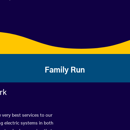
Family Run
rk
 very best services to our
g electric systems in both