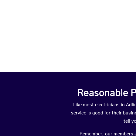
Reasonable P
Like most electricians in A
service is good for their busi
tell 
Remember, our members are 